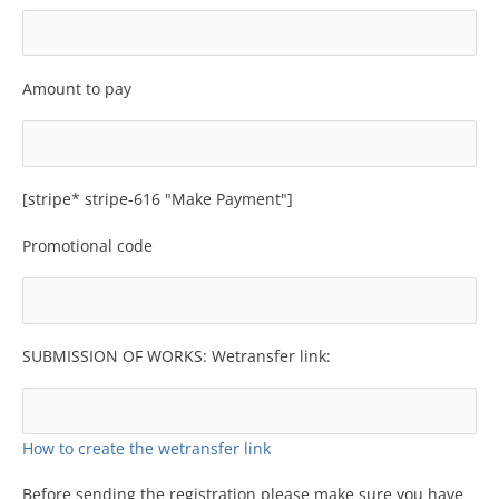
Amount to pay
[stripe* stripe-616 "Make Payment"]
Promotional code
SUBMISSION OF WORKS: Wetransfer link:
How to create the wetransfer link
Before sending the registration please make sure you have