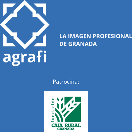
Patrocina: