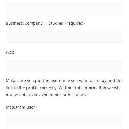
Business/Company -­ Studies (required)
Web
Make sure you put the username you want us to tag and the
link to the profile correctly. Without this information we will
not be able to link you in our publications.
Instagram user