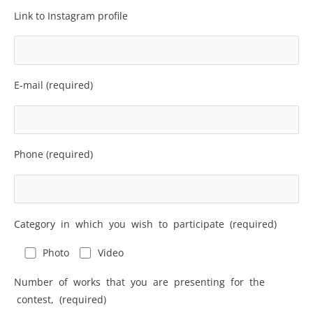
Link to Instagram profile
E-mail (required)
Phone (required)
Category in which you wish to participate (required)
Photo
Video
Number of works that you are presenting for the
contest, (required)