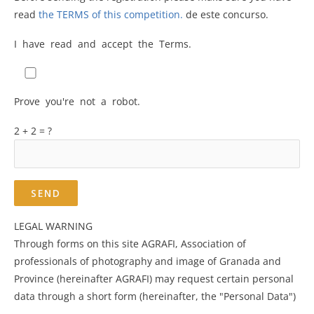
read
the TERMS of this competition.
de este concurso.
I have read and accept the Terms.
Prove you're not a robot.
2 + 2 = ?
LEGAL WARNING
Through forms on this site AGRAFI, Association of
professionals of photography and image of Granada and
Province (hereinafter AGRAFI) may request certain personal
data through a short form (hereinafter, the "Personal Data")
.