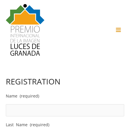
Skip
to
content
MAI
ME
REGISTRATION
Name (required)
Last Name (required)