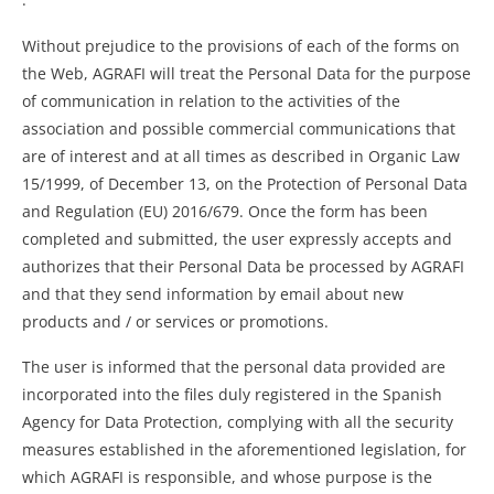
Without prejudice to the provisions of each of the forms on
the Web, AGRAFI will treat the Personal Data for the purpose
of communication in relation to the activities of the
association and possible commercial communications that
are of interest and at all times as described in Organic Law
15/1999, of December 13, on the Protection of Personal Data
and Regulation (EU) 2016/679. Once the form has been
completed and submitted, the user expressly accepts and
authorizes that their Personal Data be processed by AGRAFI
and that they send information by email about new
products and / or services or promotions.
The user is informed that the personal data provided are
incorporated into the files duly registered in the Spanish
Agency for Data Protection, complying with all the security
measures established in the aforementioned legislation, for
which AGRAFI is responsible, and whose purpose is the