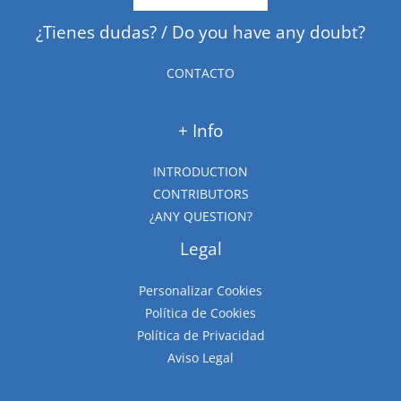
¿Tienes dudas? / Do you have any doubt?
CONTACTO
+ Info
INTRODUCTION
CONTRIBUTORS
¿ANY QUESTION?
Legal
Personalizar Cookies
Política de Cookies
Política de Privacidad
Aviso Legal