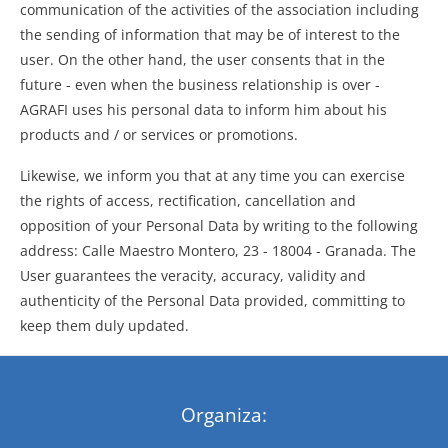
communication of the activities of the association including
the sending of information that may be of interest to the
user. On the other hand, the user consents that in the
future - even when the business relationship is over -
AGRAFI uses his personal data to inform him about his
products and / or services or promotions.
Likewise, we inform you that at any time you can exercise
the rights of access, rectification, cancellation and
opposition of your Personal Data by writing to the following
address: Calle Maestro Montero, 23 - 18004 - Granada. The
User guarantees the veracity, accuracy, validity and
authenticity of the Personal Data provided, committing to
keep them duly updated.
Organiza: